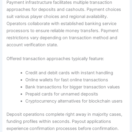
Payment infrastructure facilitates multiple transaction
approaches for deposits and cashouts. Payment choices
suit various player choices and regional availability.
Operators collaborate with established banking service
processors to ensure reliable money transfers. Payment
restrictions vary depending on transaction method and
account verification state.
Offered transaction approaches typically feature:
Credit and debit cards with instant handling
Online wallets for fast online transactions
Bank transactions for bigger transaction values
Prepaid cards for unnamed deposits
Cryptocurrency alternatives for blockchain users
Deposit operations complete right away in majority cases,
funding profiles within seconds. Payout applications
experience confirmation processes before confirmation.