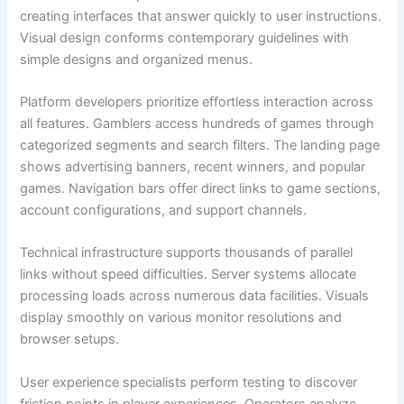
creating interfaces that answer quickly to user instructions.
Visual design conforms contemporary guidelines with
simple designs and organized menus.
Platform developers prioritize effortless interaction across
all features. Gamblers access hundreds of games through
categorized segments and search filters. The landing page
shows advertising banners, recent winners, and popular
games. Navigation bars offer direct links to game sections,
account configurations, and support channels.
Technical infrastructure supports thousands of parallel
links without speed difficulties. Server systems allocate
processing loads across numerous data facilities. Visuals
display smoothly on various monitor resolutions and
browser setups.
User experience specialists perform testing to discover
friction points in player experiences. Operators analyze