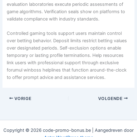
evaluation laboratories execute periodic assessments of
game algorithms. Verification seals show on platforms to
validate compliance with industry standards.
Controlled gaming tools support users maintain control
over betting behavior. Deposit limits restrict betting values
over designated periods. Self-exclusion options enable
temporary or lasting profile terminations. Help resources
link users with professional support through exclusive
forumul winboss helplines that function around-the-clock
to offer prompt advice and assistance services.
VORIGE
VOLGENDE
Copyright © 2026 code-promo-bonus.be | Aangedreven door