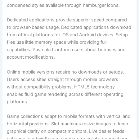
condensed styles available through hamburger icons.
Dedicated applications provide superior speed compared
to browser-based usage. Dedicated applications download
from official platforms for iOS and Android devices. Setup
files use little memory space while providing full
capabilities. Push alerts inform users about bonuses and
account modifications.
Online mobile versions require no downloads or setups.
Users access sites straight through mobile browsers
without compatibility problems. HTML5 technology
enables fluid game rendering across different operating
platforms.
Game collections adapt to mobile formats with vertical and
horizontal positions. Slot machines resize images to keep
graphical clarity on compact monitors. Live dealer feeds
enhance bandwidth consumption for cellular connections.