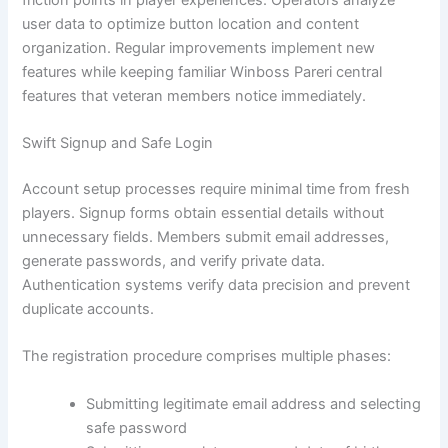
user data to optimize button location and content
organization. Regular improvements implement new
features while keeping familiar Winboss Pareri central
features that veteran members notice immediately.
Swift Signup and Safe Login
Account setup processes require minimal time from fresh
players. Signup forms obtain essential details without
unnecessary fields. Members submit email addresses,
generate passwords, and verify private data.
Authentication systems verify data precision and prevent
duplicate accounts.
The registration procedure comprises multiple phases:
Submitting legitimate email address and selecting
safe password