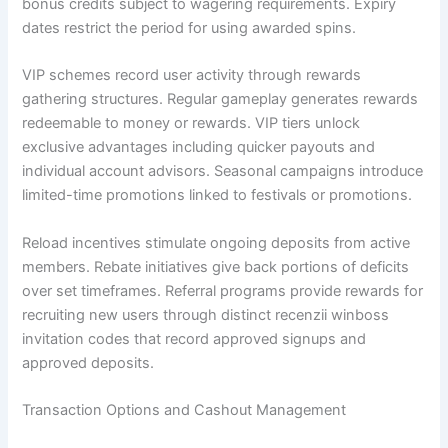
bonus credits subject to wagering requirements. Expiry
dates restrict the period for using awarded spins.
VIP schemes record user activity through rewards
gathering structures. Regular gameplay generates rewards
redeemable to money or rewards. VIP tiers unlock
exclusive advantages including quicker payouts and
individual account advisors. Seasonal campaigns introduce
limited-time promotions linked to festivals or promotions.
Reload incentives stimulate ongoing deposits from active
members. Rebate initiatives give back portions of deficits
over set timeframes. Referral programs provide rewards for
recruiting new users through distinct recenzii winboss
invitation codes that record approved signups and
approved deposits.
Transaction Options and Cashout Management