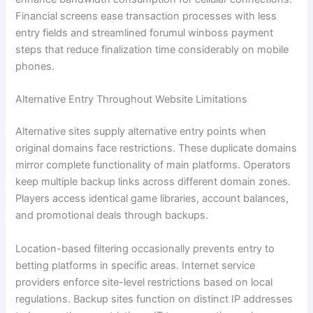
Financial screens ease transaction processes with less
entry fields and streamlined forumul winboss payment
steps that reduce finalization time considerably on mobile
phones.
Alternative Entry Throughout Website Limitations
Alternative sites supply alternative entry points when
original domains face restrictions. These duplicate domains
mirror complete functionality of main platforms. Operators
keep multiple backup links across different domain zones.
Players access identical game libraries, account balances,
and promotional deals through backups.
Location-based filtering occasionally prevents entry to
betting platforms in specific areas. Internet service
providers enforce site-level restrictions based on local
regulations. Backup sites function on distinct IP addresses