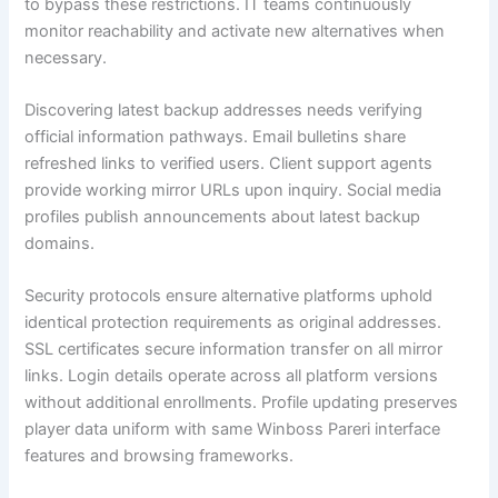
to bypass these restrictions. IT teams continuously
monitor reachability and activate new alternatives when
necessary.
Discovering latest backup addresses needs verifying
official information pathways. Email bulletins share
refreshed links to verified users. Client support agents
provide working mirror URLs upon inquiry. Social media
profiles publish announcements about latest backup
domains.
Security protocols ensure alternative platforms uphold
identical protection requirements as original addresses.
SSL certificates secure information transfer on all mirror
links. Login details operate across all platform versions
without additional enrollments. Profile updating preserves
player data uniform with same Winboss Pareri interface
features and browsing frameworks.