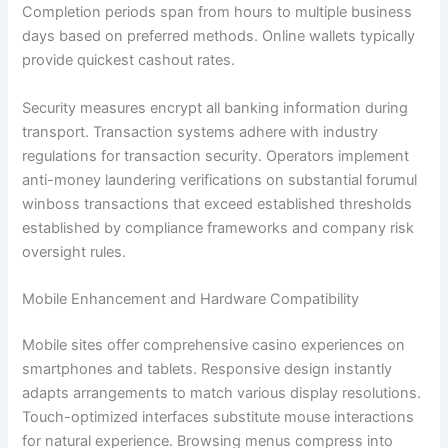
Completion periods span from hours to multiple business
days based on preferred methods. Online wallets typically
provide quickest cashout rates.
Security measures encrypt all banking information during
transport. Transaction systems adhere with industry
regulations for transaction security. Operators implement
anti-money laundering verifications on substantial forumul
winboss transactions that exceed established thresholds
established by compliance frameworks and company risk
oversight rules.
Mobile Enhancement and Hardware Compatibility
Mobile sites offer comprehensive casino experiences on
smartphones and tablets. Responsive design instantly
adapts arrangements to match various display resolutions.
Touch-optimized interfaces substitute mouse interactions
for natural experience. Browsing menus compress into