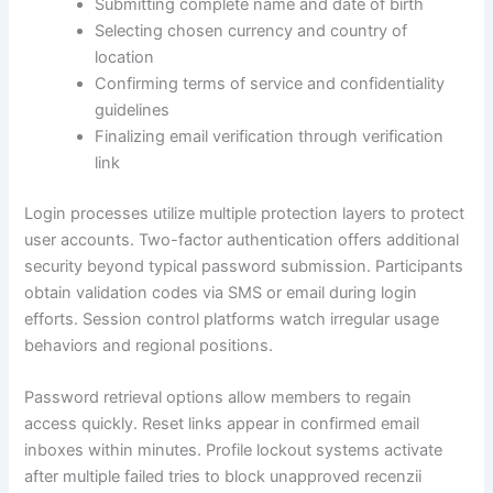
Submitting complete name and date of birth
Selecting chosen currency and country of
location
Confirming terms of service and confidentiality
guidelines
Finalizing email verification through verification
link
Login processes utilize multiple protection layers to protect
user accounts. Two-factor authentication offers additional
security beyond typical password submission. Participants
obtain validation codes via SMS or email during login
efforts. Session control platforms watch irregular usage
behaviors and regional positions.
Password retrieval options allow members to regain
access quickly. Reset links appear in confirmed email
inboxes within minutes. Profile lockout systems activate
after multiple failed tries to block unapproved recenzii