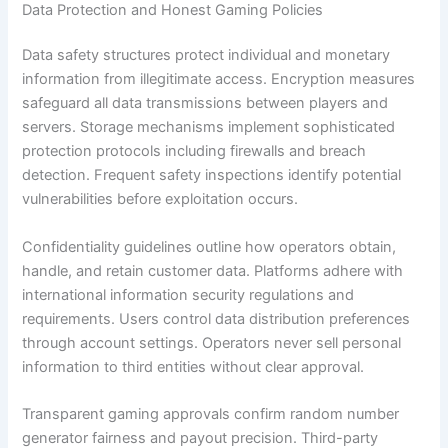
Data Protection and Honest Gaming Policies
Data safety structures protect individual and monetary
information from illegitimate access. Encryption measures
safeguard all data transmissions between players and
servers. Storage mechanisms implement sophisticated
protection protocols including firewalls and breach
detection. Frequent safety inspections identify potential
vulnerabilities before exploitation occurs.
Confidentiality guidelines outline how operators obtain,
handle, and retain customer data. Platforms adhere with
international information security regulations and
requirements. Users control data distribution preferences
through account settings. Operators never sell personal
information to third entities without clear approval.
Transparent gaming approvals confirm random number
generator fairness and payout precision. Third-party