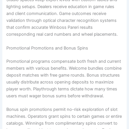
lighting setups. Dealers receive education in game rules
and client communication. Game outcomes receive
validation through optical character recognition systems
that confirm accurate Winboss Pareri results
corresponding real card numbers and wheel placements.
Promotional Promotions and Bonus Spins
Promotional programs compensate both fresh and current
members with various benefits. Welcome bundles combine
deposit matches with free game rounds. Bonus structures
usually distribute across opening deposits to maximize
player worth. Playthrough terms dictate how many times
users must wager bonus sums before withdrawal.
Bonus spin promotions permit no-risk exploration of slot
machines. Operators grant spins to certain games or entire
catalogs. Winnings from complimentary spins convert to