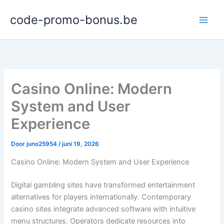
Ga
code-promo-bonus.be
naar
de
inhoud
Casino Online: Modern
System and User
Experience
Door
juno25954
/
juni 19, 2026
Casino Online: Modern System and User Experience
Digital gambling sites have transformed entertainment
alternatives for players internationally. Contemporary
casino sites integrate advanced software with intuitive
menu structures. Operators dedicate resources into