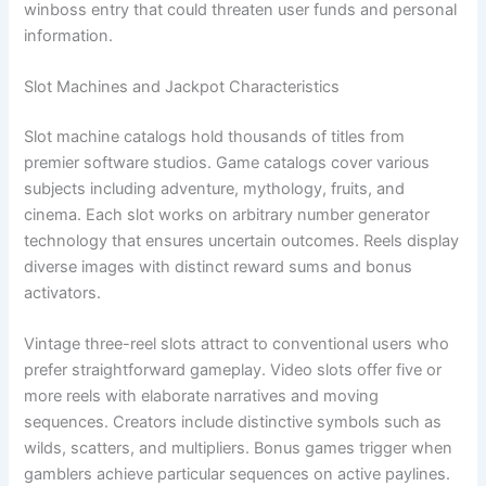
winboss entry that could threaten user funds and personal
information.
Slot Machines and Jackpot Characteristics
Slot machine catalogs hold thousands of titles from
premier software studios. Game catalogs cover various
subjects including adventure, mythology, fruits, and
cinema. Each slot works on arbitrary number generator
technology that ensures uncertain outcomes. Reels display
diverse images with distinct reward sums and bonus
activators.
Vintage three-reel slots attract to conventional users who
prefer straightforward gameplay. Video slots offer five or
more reels with elaborate narratives and moving
sequences. Creators include distinctive symbols such as
wilds, scatters, and multipliers. Bonus games trigger when
gamblers achieve particular sequences on active paylines.