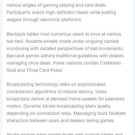
various angles of gaming playing and card deals.
Participants watch high-definition feeds while putting
wagers through electronic platforms.
Blackjack tables host numerous users at once at various
bet tiers. Roulette wheels rotate under ongoing camera
monitoring with detailed perspectives of ball movements.
Baccarat games adhere traditional guidelines with dealers
managing shoe deals. Poker variants contain Caribbean
Stud and Three Card Poker.
Broadcasting technology relies on sophisticated
compression algorithms to reduce latency. Video
broadcasts deliver at elevated frame speeds for seamless
motion. Dynamic bitrate broadcasting alters quality
depending on connection rates. Messaging tools facilitate
interaction between users and dealers during games.
Studio spaces keep expert levels with custom tables and