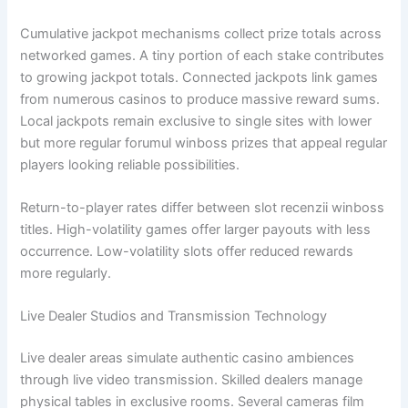
Cumulative jackpot mechanisms collect prize totals across
networked games. A tiny portion of each stake contributes
to growing jackpot totals. Connected jackpots link games
from numerous casinos to produce massive reward sums.
Local jackpots remain exclusive to single sites with lower
but more regular forumul winboss prizes that appeal regular
players looking reliable possibilities.
Return-to-player rates differ between slot recenzii winboss
titles. High-volatility games offer larger payouts with less
occurrence. Low-volatility slots offer reduced rewards
more regularly.
Live Dealer Studios and Transmission Technology
Live dealer areas simulate authentic casino ambiences
through live video transmission. Skilled dealers manage
physical tables in exclusive rooms. Several cameras film