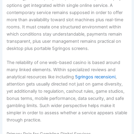
options get integrated within single online service. A
contemporary service remains supposed in order to offer
more than availability toward slot machines plus real-time
rooms. It must create one structured environment within
which conditions stay understandable, payments remain
transparent, plus user management remains practical on
desktop plus portable 5gringos screens.
The reliability of one web-based casino is based around
many linked elements. Within specialized reviews and
analytical resources like including
5gringos recensioni
,
attention gets usually directed not just on game diversity,
yet additionally to regulation, cashout rules, game studios,
bonus terms, mobile performance, data security, and safe
gambling limits. Such wider perspective helps make it
simpler in order to assess whether a service appears stable
through practice.