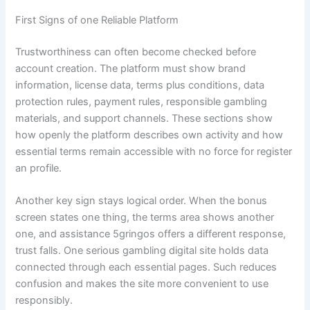
First Signs of one Reliable Platform
Trustworthiness can often become checked before
account creation. The platform must show brand
information, license data, terms plus conditions, data
protection rules, payment rules, responsible gambling
materials, and support channels. These sections show
how openly the platform describes own activity and how
essential terms remain accessible with no force for register
an profile.
Another key sign stays logical order. When the bonus
screen states one thing, the terms area shows another
one, and assistance 5gringos offers a different response,
trust falls. One serious gambling digital site holds data
connected through each essential pages. Such reduces
confusion and makes the site more convenient to use
responsibly.