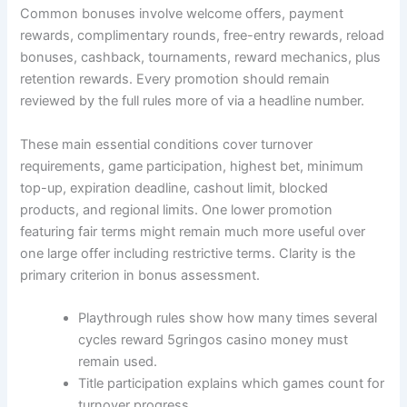
Common bonuses involve welcome offers, payment
rewards, complimentary rounds, free-entry rewards, reload
bonuses, cashback, tournaments, reward mechanics, plus
retention rewards. Every promotion should remain
reviewed by the full rules more of via a headline number.
These main essential conditions cover turnover
requirements, game participation, highest bet, minimum
top-up, expiration deadline, cashout limit, blocked
products, and regional limits. One lower promotion
featuring fair terms might remain much more useful over
one large offer including restrictive terms. Clarity is the
primary criterion in bonus assessment.
Playthrough rules show how many times several
cycles reward 5gringos casino money must
remain used.
Title participation explains which games count for
turnover progress.