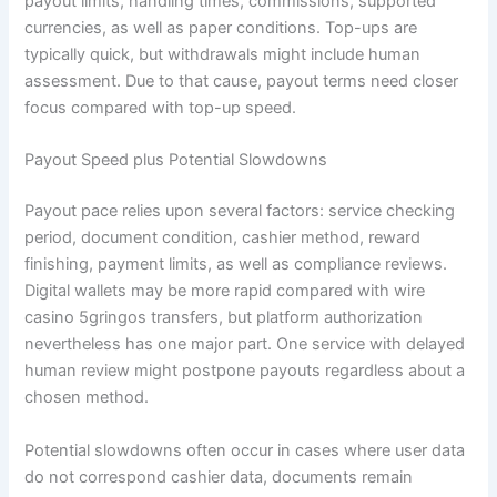
payout limits, handling times, commissions, supported
currencies, as well as paper conditions. Top-ups are
typically quick, but withdrawals might include human
assessment. Due to that cause, payout terms need closer
focus compared with top-up speed.
Payout Speed plus Potential Slowdowns
Payout pace relies upon several factors: service checking
period, document condition, cashier method, reward
finishing, payment limits, as well as compliance reviews.
Digital wallets may be more rapid compared with wire
casino 5gringos transfers, but platform authorization
nevertheless has one major part. One service with delayed
human review might postpone payouts regardless about a
chosen method.
Potential slowdowns often occur in cases where user data
do not correspond cashier data, documents remain