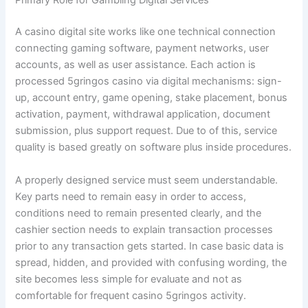
Primary Role for Gambling Digital Services
A casino digital site works like one technical connection
connecting gaming software, payment networks, user
accounts, as well as user assistance. Each action is
processed 5gringos casino via digital mechanisms: sign-
up, account entry, game opening, stake placement, bonus
activation, payment, withdrawal application, document
submission, plus support request. Due to of this, service
quality is based greatly on software plus inside procedures.
A properly designed service must seem understandable.
Key parts need to remain easy in order to access,
conditions need to remain presented clearly, and the
cashier section needs to explain transaction processes
prior to any transaction gets started. In case basic data is
spread, hidden, and provided with confusing wording, the
site becomes less simple for evaluate and not as
comfortable for frequent casino 5gringos activity.