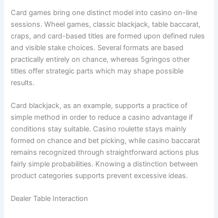
Card games bring one distinct model into casino on-line
sessions. Wheel games, classic blackjack, table baccarat,
craps, and card-based titles are formed upon defined rules
and visible stake choices. Several formats are based
practically entirely on chance, whereas 5gringos other
titles offer strategic parts which may shape possible
results.
Card blackjack, as an example, supports a practice of
simple method in order to reduce a casino advantage if
conditions stay suitable. Casino roulette stays mainly
formed on chance and bet picking, while casino baccarat
remains recognized through straightforward actions plus
fairly simple probabilities. Knowing a distinction between
product categories supports prevent excessive ideas.
Dealer Table Interaction