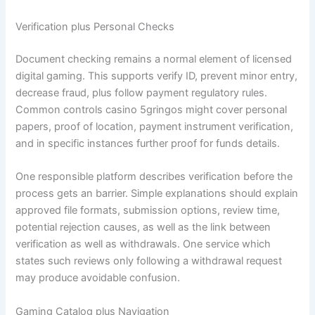
Verification plus Personal Checks
Document checking remains a normal element of licensed
digital gaming. This supports verify ID, prevent minor entry,
decrease fraud, plus follow payment regulatory rules.
Common controls casino 5gringos might cover personal
papers, proof of location, payment instrument verification,
and in specific instances further proof for funds details.
One responsible platform describes verification before the
process gets an barrier. Simple explanations should explain
approved file formats, submission options, review time,
potential rejection causes, as well as the link between
verification as well as withdrawals. One service which
states such reviews only following a withdrawal request
may produce avoidable confusion.
Gaming Catalog plus Navigation