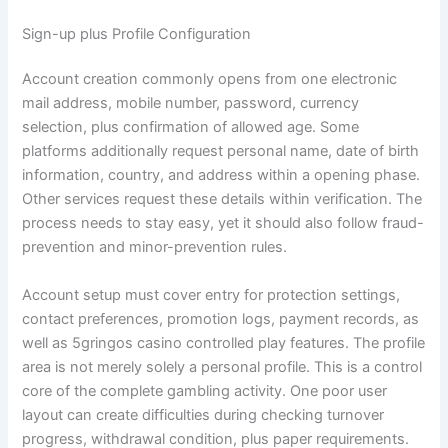
Sign-up plus Profile Configuration
Account creation commonly opens from one electronic
mail address, mobile number, password, currency
selection, plus confirmation of allowed age. Some
platforms additionally request personal name, date of birth
information, country, and address within a opening phase.
Other services request these details within verification. The
process needs to stay easy, yet it should also follow fraud-
prevention and minor-prevention rules.
Account setup must cover entry for protection settings,
contact preferences, promotion logs, payment records, as
well as 5gringos casino controlled play features. The profile
area is not merely solely a personal profile. This is a control
core of the complete gambling activity. One poor user
layout can create difficulties during checking turnover
progress, withdrawal condition, plus paper requirements.