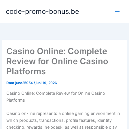
Ga
code-promo-bonus.be
naar
de
inhoud
Casino Online: Complete
Review for Online Casino
Platforms
Door
juno25954
/
juni 19, 2026
Casino Online: Complete Review for Online Casino
Platforms
Casino on-line represents a online gaming environment in
which products, transactions, profile features, identity
checking, rewards, helpdesk, as well as responsible play