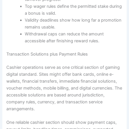
Top wager rules define the permitted stake during
a bonus is valid.
Validity deadlines show how long far a promotion
remains usable.
Withdrawal caps can reduce the amount
accessible after finishing reward rules.
Transaction Solutions plus Payment Rules
Cashier operations serve as one critical section of gaming
digital standard. Sites might offer bank cards, online e-
wallets, financial transfers, immediate financial solutions,
voucher methods, mobile billing, and digital currencies. The
accessible solutions are based around jurisdiction,
company rules, currency, and transaction service
arrangements.
One reliable cashier section should show payment caps,