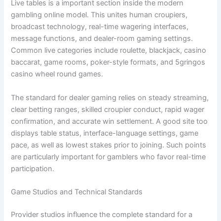
Live tables is a important section inside the modern
gambling online model. This unites human croupiers,
broadcast technology, real-time wagering interfaces,
message functions, and dealer-room gaming settings.
Common live categories include roulette, blackjack, casino
baccarat, game rooms, poker-style formats, and 5gringos
casino wheel round games.
The standard for dealer gaming relies on steady streaming,
clear betting ranges, skilled croupier conduct, rapid wager
confirmation, and accurate win settlement. A good site too
displays table status, interface-language settings, game
pace, as well as lowest stakes prior to joining. Such points
are particularly important for gamblers who favor real-time
participation.
Game Studios and Technical Standards
Provider studios influence the complete standard for a