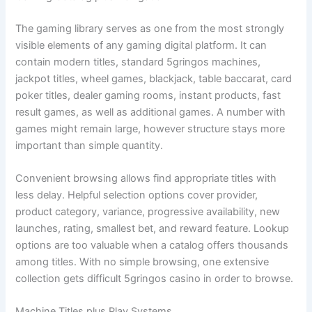
The gaming library serves as one from the most strongly
visible elements of any gaming digital platform. It can
contain modern titles, standard 5gringos machines,
jackpot titles, wheel games, blackjack, table baccarat, card
poker titles, dealer gaming rooms, instant products, fast
result games, as well as additional games. A number with
games might remain large, however structure stays more
important than simple quantity.
Convenient browsing allows find appropriate titles with
less delay. Helpful selection options cover provider,
product category, variance, progressive availability, new
launches, rating, smallest bet, and reward feature. Lookup
options are too valuable when a catalog offers thousands
among titles. With no simple browsing, one extensive
collection gets difficult 5gringos casino in order to browse.
Machine Titles plus Play Systems