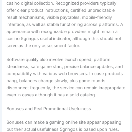
casino digital collection. Recognized providers typically
offer clear product instructions, certified unpredictable
result mechanisms, visible paytables, mobile-friendly
interface, as well as stable functioning across platforms. A
appearance with recognizable providers might remain a
casino 5gringos useful indicator, although this should not
serve as the only assessment factor.
Software quality also involve launch speed, platform
steadiness, safe game start, precise balance updates, and
compatibility with various web browsers. In case products
hang, balances change slowly, plus game rounds
disconnect frequently, the service can remain inappropriate
even in cases although it has a solid catalog.
Bonuses and Real Promotional Usefulness
Bonuses can make a gaming online site appear appealing,
but their actual usefulness 5gringos is based upon rules.