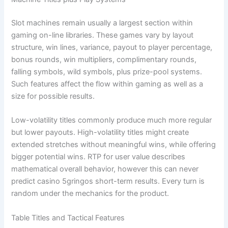
Slot machines remain usually a largest section within
gaming on-line libraries. These games vary by layout
structure, win lines, variance, payout to player percentage,
bonus rounds, win multipliers, complimentary rounds,
falling symbols, wild symbols, plus prize-pool systems.
Such features affect the flow within gaming as well as a
size for possible results.
Low-volatility titles commonly produce much more regular
but lower payouts. High-volatility titles might create
extended stretches without meaningful wins, while offering
bigger potential wins. RTP for user value describes
mathematical overall behavior, however this can never
predict casino 5gringos short-term results. Every turn is
random under the mechanics for the product.
Table Titles and Tactical Features