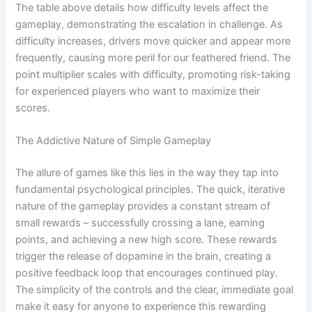
The table above details how difficulty levels affect the
gameplay, demonstrating the escalation in challenge. As
difficulty increases, drivers move quicker and appear more
frequently, causing more peril for our feathered friend. The
point multiplier scales with difficulty, promoting risk-taking
for experienced players who want to maximize their
scores.
The Addictive Nature of Simple Gameplay
The allure of games like this lies in the way they tap into
fundamental psychological principles. The quick, iterative
nature of the gameplay provides a constant stream of
small rewards – successfully crossing a lane, earning
points, and achieving a new high score. These rewards
trigger the release of dopamine in the brain, creating a
positive feedback loop that encourages continued play.
The simplicity of the controls and the clear, immediate goal
make it easy for anyone to experience this rewarding