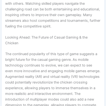
with others. Watching skilled players navigate the
challenging road can be both entertaining and educational,
inspiring others to improve their own gameplay. Many
streamers also host competitions and tournaments, further
fueling the competitive spirit.
Looking Ahead: The Future of Casual Gaming & the
Chicken
The continued popularity of this type of game suggests a
bright future for the casual gaming genre. As mobile
technology continues to evolve, we can expect to see
even more innovative and engaging mobile games emerge.
Augmented reality (AR) and virtual reality (VR) technologies
could potentially revolutionize the chicken crossing
experience, allowing players to immerse themselves in a
more realistic and interactive environment. The
introduction of multiplayer modes could also add a new
dimension to the gameplay, allowing players to compete