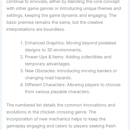
continue to innovate, either by blending the core concept
with other game genres or introducing unique themes and
settings, keeping the game dynamic and engaging. The
basic premise remains the same, but the creative
interpretations are boundless.
Enhanced Graphics: Moving beyond pixelated
designs to 3D environments.
Power-Ups & Items: Adding collectibles and
temporary advantages.
New Obstacles: Introducing moving barriers or
changing road hazards.
Different Characters: Allowing players to choose
from various playable characters.
The numbered list details the common innovations and
evolutions in the chicken crossing genre. The
incorporation of new mechanics helps to keep the
gameplay engaging and caters to players seeking fresh