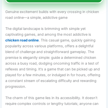
Genuine excitement builds with every crossing in chicken
road online—a simple, addictive game
The digital landscape is brimming with simple yet
captivating games, and among the most addictive is
chicken road online
. This casual game, quickly gaining
popularity across various platforms, offers a delightful
blend of challenge and straightforward gameplay. The
premise is elegantly simple: guide a determined chicken
across a busy road, dodging oncoming traffic in a test of
reflexes and timing. It's a game that can be picked up and
played for a few minutes, or indulged in for hours, offering
a constant stream of escalating difficulty and rewarding
progression.
The charm of this game lies in its accessibility. It doesn't
require complex controls or lengthy tutorials; anyone can