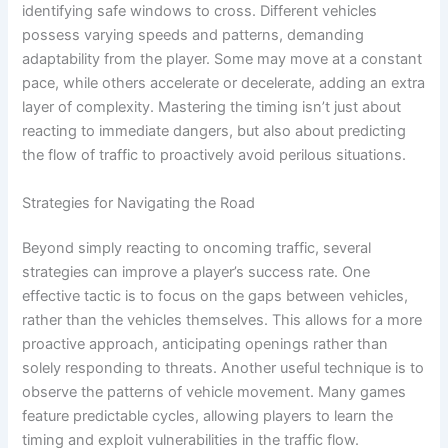
identifying safe windows to cross. Different vehicles
possess varying speeds and patterns, demanding
adaptability from the player. Some may move at a constant
pace, while others accelerate or decelerate, adding an extra
layer of complexity. Mastering the timing isn’t just about
reacting to immediate dangers, but also about predicting
the flow of traffic to proactively avoid perilous situations.
Strategies for Navigating the Road
Beyond simply reacting to oncoming traffic, several
strategies can improve a player’s success rate. One
effective tactic is to focus on the gaps between vehicles,
rather than the vehicles themselves. This allows for a more
proactive approach, anticipating openings rather than
solely responding to threats. Another useful technique is to
observe the patterns of vehicle movement. Many games
feature predictable cycles, allowing players to learn the
timing and exploit vulnerabilities in the traffic flow.