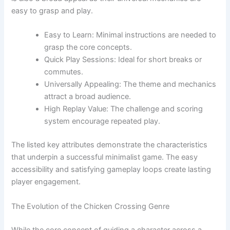
easy to grasp and play.
Easy to Learn: Minimal instructions are needed to
grasp the core concepts.
Quick Play Sessions: Ideal for short breaks or
commutes.
Universally Appealing: The theme and mechanics
attract a broad audience.
High Replay Value: The challenge and scoring
system encourage repeated play.
The listed key attributes demonstrate the characteristics
that underpin a successful minimalist game. The easy
accessibility and satisfying gameplay loops create lasting
player engagement.
The Evolution of the Chicken Crossing Genre
While the core concept of guiding a character across a