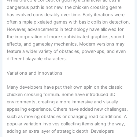
dangerous path is not new, the chicken crossing genre
has evolved considerably over time. Early iterations were
often simple pixelated games with basic collision detection.
However, advancements in technology have allowed for
the incorporation of more sophisticated graphics, sound
effects, and gameplay mechanics. Modern versions may
feature a wider variety of obstacles, power-ups, and even
different playable characters.
Variations and Innovations
Many developers have put their own spin on the classic
chicken crossing formula. Some have introduced 3D
environments, creating a more immersive and visually
appealing experience. Others have added new challenges,
such as moving obstacles or changing road conditions. A
popular variation involves collecting items along the way,
adding an extra layer of strategic depth. Developers