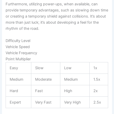
Furthermore, utilizing power-ups, when available, can
provide temporary advantages, such as slowing down time
or creating a temporary shield against collisions. It’s about
more than just luck; it’s about developing a feel for the
rhythm of the road.
Difficulty Level
Vehicle Speed
Vehicle Frequency
Point Multiplier
Easy
Slow
Low
1x
Medium
Moderate
Medium
1.5x
Hard
Fast
High
2x
Expert
Very Fast
Very High
2.5x