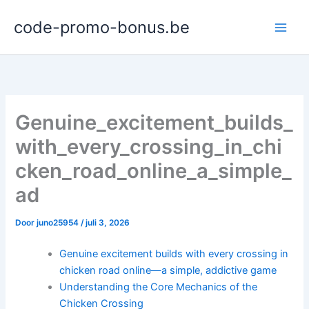
Ga
code-promo-bonus.be
naar
de
inhoud
Genuine_excitement_builds_
with_every_crossing_in_chi
cken_road_online_a_simple_
ad
Door
juno25954
/
juli 3, 2026
Genuine excitement builds with every crossing in
chicken road online—a simple, addictive game
Understanding the Core Mechanics of the
Chicken Crossing