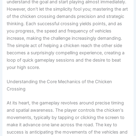
understand the goal and start playing almost immediately.
However, don't let the simplicity fool you; mastering the art
of the chicken crossing demands precision and strategic
thinking. Each successful crossing yields points, and as
you progress, the speed and frequency of vehicles
increase, making the challenge increasingly demanding.
The simple act of helping a chicken reach the other side
becomes a surprisingly compelling experience, creating a
loop of quick gameplay sessions and the desire to beat
your high score.
Understanding the Core Mechanics of the Chicken
Crossing
At its heart, the gameplay revolves around precise timing
and spatial awareness. The player controls the chicken's
movements, typically by tapping or clicking the screen to
make it advance one lane across the road. The key to
success is anticipating the movements of the vehicles and