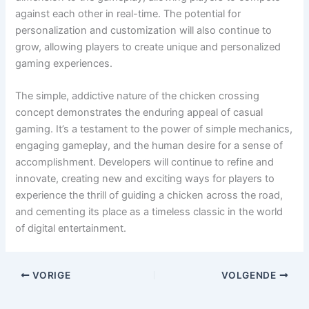
against each other in real-time. The potential for
personalization and customization will also continue to
grow, allowing players to create unique and personalized
gaming experiences.
The simple, addictive nature of the chicken crossing
concept demonstrates the enduring appeal of casual
gaming. It’s a testament to the power of simple mechanics,
engaging gameplay, and the human desire for a sense of
accomplishment. Developers will continue to refine and
innovate, creating new and exciting ways for players to
experience the thrill of guiding a chicken across the road,
and cementing its place as a timeless classic in the world
of digital entertainment.
VORIGE
VOLGENDE