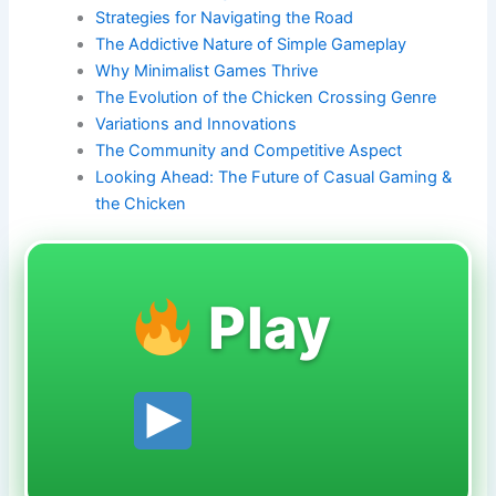
Strategies for Navigating the Road
The Addictive Nature of Simple Gameplay
Why Minimalist Games Thrive
The Evolution of the Chicken Crossing Genre
Variations and Innovations
The Community and Competitive Aspect
Looking Ahead: The Future of Casual Gaming &
the Chicken
Play