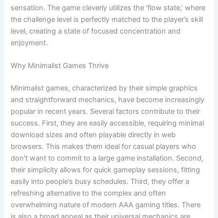
sensation. The game cleverly utilizes the ‘flow state,’ where
the challenge level is perfectly matched to the player’s skill
level, creating a state of focused concentration and
enjoyment.
Why Minimalist Games Thrive
Minimalist games, characterized by their simple graphics
and straightforward mechanics, have become increasingly
popular in recent years. Several factors contribute to their
success. First, they are easily accessible, requiring minimal
download sizes and often playable directly in web
browsers. This makes them ideal for casual players who
don't want to commit to a large game installation. Second,
their simplicity allows for quick gameplay sessions, fitting
easily into people’s busy schedules. Third, they offer a
refreshing alternative to the complex and often
overwhelming nature of modern AAA gaming titles. There
is also a broad appeal as their universal mechanics are