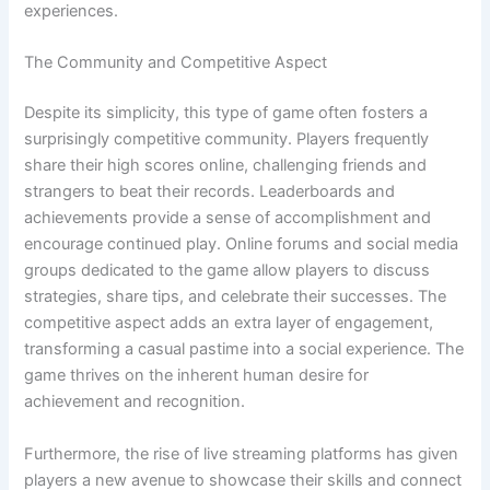
experiences.
The Community and Competitive Aspect
Despite its simplicity, this type of game often fosters a
surprisingly competitive community. Players frequently
share their high scores online, challenging friends and
strangers to beat their records. Leaderboards and
achievements provide a sense of accomplishment and
encourage continued play. Online forums and social media
groups dedicated to the game allow players to discuss
strategies, share tips, and celebrate their successes. The
competitive aspect adds an extra layer of engagement,
transforming a casual pastime into a social experience. The
game thrives on the inherent human desire for
achievement and recognition.
Furthermore, the rise of live streaming platforms has given
players a new avenue to showcase their skills and connect