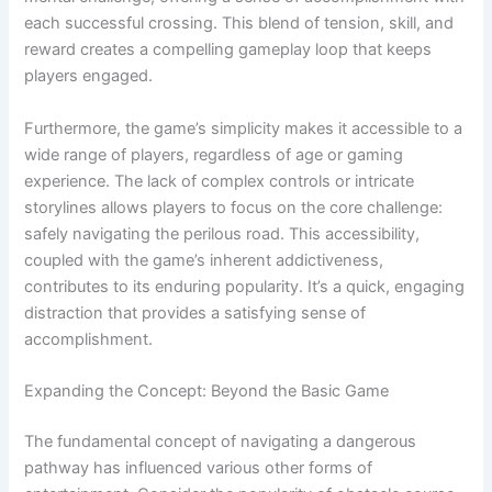
each successful crossing. This blend of tension, skill, and
reward creates a compelling gameplay loop that keeps
players engaged.
Furthermore, the game’s simplicity makes it accessible to a
wide range of players, regardless of age or gaming
experience. The lack of complex controls or intricate
storylines allows players to focus on the core challenge:
safely navigating the perilous road. This accessibility,
coupled with the game’s inherent addictiveness,
contributes to its enduring popularity. It’s a quick, engaging
distraction that provides a satisfying sense of
accomplishment.
Expanding the Concept: Beyond the Basic Game
The fundamental concept of navigating a dangerous
pathway has influenced various other forms of