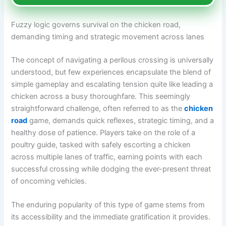
Fuzzy logic governs survival on the chicken road,
demanding timing and strategic movement across lanes
The concept of navigating a perilous crossing is universally
understood, but few experiences encapsulate the blend of
simple gameplay and escalating tension quite like leading a
chicken across a busy thoroughfare. This seemingly
straightforward challenge, often referred to as the
chicken
road
game, demands quick reflexes, strategic timing, and a
healthy dose of patience. Players take on the role of a
poultry guide, tasked with safely escorting a chicken
across multiple lanes of traffic, earning points with each
successful crossing while dodging the ever-present threat
of oncoming vehicles.
The enduring popularity of this type of game stems from
its accessibility and the immediate gratification it provides.