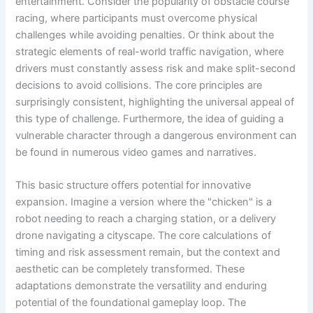
entertainment. Consider the popularity of obstacle course
racing, where participants must overcome physical
challenges while avoiding penalties. Or think about the
strategic elements of real-world traffic navigation, where
drivers must constantly assess risk and make split-second
decisions to avoid collisions. The core principles are
surprisingly consistent, highlighting the universal appeal of
this type of challenge. Furthermore, the idea of guiding a
vulnerable character through a dangerous environment can
be found in numerous video games and narratives.
This basic structure offers potential for innovative
expansion. Imagine a version where the "chicken" is a
robot needing to reach a charging station, or a delivery
drone navigating a cityscape. The core calculations of
timing and risk assessment remain, but the context and
aesthetic can be completely transformed. These
adaptations demonstrate the versatility and enduring
potential of the foundational gameplay loop. The