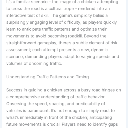
It’s a familiar scenario – the image of a chicken attempting
to cross the road is a cultural trope – rendered into an
interactive test of skill. The game’s simplicity belies a
surprisingly engaging level of difficulty, as players quickly
learn to anticipate traffic patterns and optimize their
movements to avoid becoming roadkill. Beyond the
straightforward gameplay, there’s a subtle element of risk
assessment; each attempt presents a new, dynamic
scenario, demanding players adapt to varying speeds and
volumes of oncoming traffic.
Understanding Traffic Patterns and Timing
Success in guiding a chicken across a busy road hinges on
a comprehensive understanding of traffic behavior.
Observing the speed, spacing, and predictability of
vehicles is paramount. It’s not enough to simply react to
what’s immediately in front of the chicken; anticipating
future movements is crucial. Players need to identify gaps