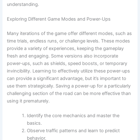
understanding.
Exploring Different Game Modes and Power-Ups
Many iterations of the game offer different modes, such as
time trials, endless runs, or challenge levels. These modes
provide a variety of experiences, keeping the gameplay
fresh and engaging. Some versions also incorporate
power-ups, such as shields, speed boosts, or temporary
invincibility. Learning to effectively utilize these power-ups
can provide a significant advantage, but it’s important to
use them strategically. Saving a power-up for a particularly
challenging section of the road can be more effective than
using it prematurely.
Identify the core mechanics and master the
basics.
Observe traffic patterns and learn to predict
behavior.