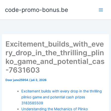
Ga
code-promo-bonus.be
naar
de
inhoud
Excitement_builds_with_eve
ry_drop_in_the_thrilling_plin
ko_game_and_potential_cas
-7631603
Door
juno25954
/
juli 3, 2026
Excitement builds with every drop in the thrilling
plinko game and potential cash prizes
3183585509
Understanding the Mechanics of Plinko