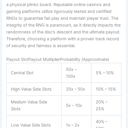
a physical plinko board. Reputable online casinos and
gaming platforms utilize rigorously tested and certified
RNGs to guarantee fair play and maintain player trust. The
integrity of the RNG is paramount, as it directly impacts the
randomness of the disc’s descent and the ultimate payout.
Therefore, choosing a platform with a proven track record
of security and fairness is essential.
Payout SlotPayout MultiplierProbability (Approximate)
50x –
Central Slot
5% – 10%
100x
High Value Side Slots
20x – 50x
10% – 15%
Medium Value Side
20% –
5x – 10x
Slots
25%
40% –
Low Value Side Slots
1x – 2x