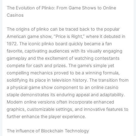
The Evolution of Plinko: From Game Shows to Online
Casinos
The origins of plinko can be traced back to the popular
American game show, “Price is Right,” where it debuted in
1972. The iconic plinko board quickly became a fan
favorite, captivating audiences with its visually engaging
gameplay and the excitement of watching contestants
compete for cash and prizes. The game’s simple yet
compelling mechanics proved to be a winning formula,
solidifying its place in television history. The transition from
a physical game show component to an online casino
staple demonstrates its enduring appeal and adaptability.
Modern online versions often incorporate enhanced
graphics, customizable settings, and innovative features to
further enhance the player experience.
The influence of Blockchain Technology