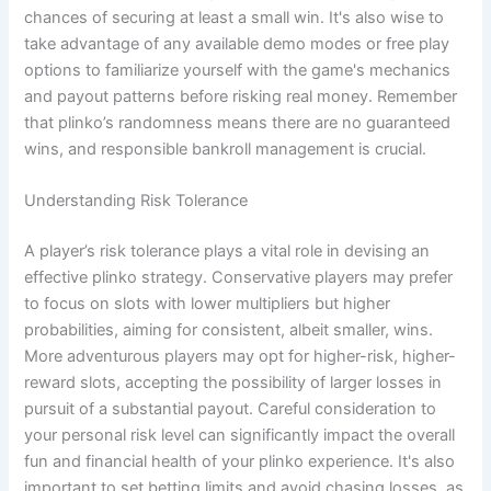
chances of securing at least a small win. It's also wise to
take advantage of any available demo modes or free play
options to familiarize yourself with the game's mechanics
and payout patterns before risking real money. Remember
that plinko’s randomness means there are no guaranteed
wins, and responsible bankroll management is crucial.
Understanding Risk Tolerance
A player’s risk tolerance plays a vital role in devising an
effective plinko strategy. Conservative players may prefer
to focus on slots with lower multipliers but higher
probabilities, aiming for consistent, albeit smaller, wins.
More adventurous players may opt for higher-risk, higher-
reward slots, accepting the possibility of larger losses in
pursuit of a substantial payout. Careful consideration to
your personal risk level can significantly impact the overall
fun and financial health of your plinko experience. It's also
important to set betting limits and avoid chasing losses, as