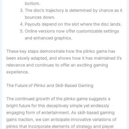
bottom.
The disc’s trajectory is determined by chance as it
bounces down.
Payouts depend on the slot where the disc lands.
Online versions now offer customizable settings
and enhanced graphics.
These key steps demonstrate how the plinko game has
been slowly adapted, and shows how it has maintained it’s
relevance and continues to offer an exciting gaming
experience.
The Future of Plinko and Skill-Based Gaming
The continued growth of the plinko game suggests a
bright future for this deceptively simple yet endlessly
engaging form of entertainment. As skill-based gaming
gains traction, we can anticipate innovative variations of
plinko that incorporate elements of strategy and player