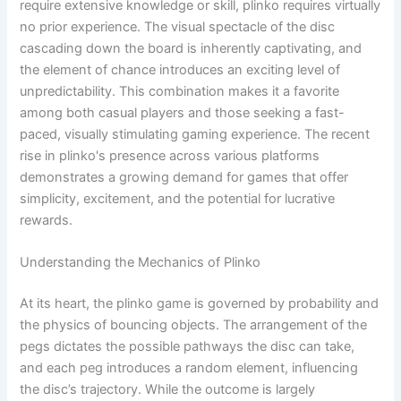
require extensive knowledge or skill, plinko requires virtually
no prior experience. The visual spectacle of the disc
cascading down the board is inherently captivating, and
the element of chance introduces an exciting level of
unpredictability. This combination makes it a favorite
among both casual players and those seeking a fast-
paced, visually stimulating gaming experience. The recent
rise in plinko's presence across various platforms
demonstrates a growing demand for games that offer
simplicity, excitement, and the potential for lucrative
rewards.
Understanding the Mechanics of Plinko
At its heart, the plinko game is governed by probability and
the physics of bouncing objects. The arrangement of the
pegs dictates the possible pathways the disc can take,
and each peg introduces a random element, influencing
the disc’s trajectory. While the outcome is largely