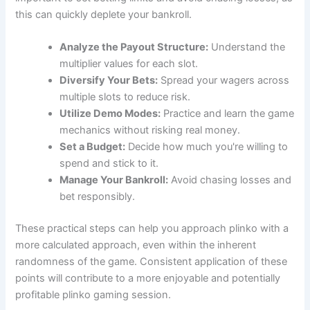
this can quickly deplete your bankroll.
Analyze the Payout Structure:
Understand the
multiplier values for each slot.
Diversify Your Bets:
Spread your wagers across
multiple slots to reduce risk.
Utilize Demo Modes:
Practice and learn the game
mechanics without risking real money.
Set a Budget:
Decide how much you're willing to
spend and stick to it.
Manage Your Bankroll:
Avoid chasing losses and
bet responsibly.
These practical steps can help you approach plinko with a
more calculated approach, even within the inherent
randomness of the game. Consistent application of these
points will contribute to a more enjoyable and potentially
profitable plinko gaming session.