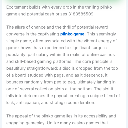
Excitement builds with every drop in the thrilling plinko
game and potential cash prizes 3183585509
The allure of chance and the thrill of potential reward
converge in the captivating
plinko game
. This seemingly
simple game, often associated with the vibrant energy of
game shows, has experienced a significant surge in
popularity, particularly within the realm of online casinos
and skill-based gaming platforms. The core principle is
beautifully straightforward: a disc is dropped from the top
of a board studded with pegs, and as it descends, it
bounces randomly from peg to peg, ultimately landing in
one of several collection slots at the bottom. The slot it
falls into determines the payout, creating a unique blend of
luck, anticipation, and strategic consideration.
The appeal of the plinko game lies in its accessibility and
engaging gameplay. Unlike many casino games that