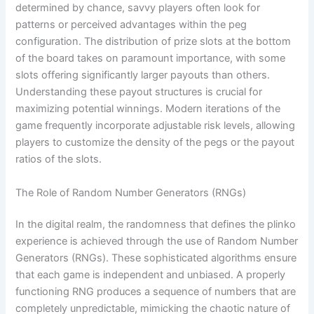
determined by chance, savvy players often look for
patterns or perceived advantages within the peg
configuration. The distribution of prize slots at the bottom
of the board takes on paramount importance, with some
slots offering significantly larger payouts than others.
Understanding these payout structures is crucial for
maximizing potential winnings. Modern iterations of the
game frequently incorporate adjustable risk levels, allowing
players to customize the density of the pegs or the payout
ratios of the slots.
The Role of Random Number Generators (RNGs)
In the digital realm, the randomness that defines the plinko
experience is achieved through the use of Random Number
Generators (RNGs). These sophisticated algorithms ensure
that each game is independent and unbiased. A properly
functioning RNG produces a sequence of numbers that are
completely unpredictable, mimicking the chaotic nature of