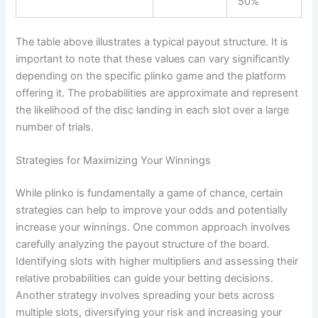
50%
The table above illustrates a typical payout structure. It is
important to note that these values can vary significantly
depending on the specific plinko game and the platform
offering it. The probabilities are approximate and represent
the likelihood of the disc landing in each slot over a large
number of trials.
Strategies for Maximizing Your Winnings
While plinko is fundamentally a game of chance, certain
strategies can help to improve your odds and potentially
increase your winnings. One common approach involves
carefully analyzing the payout structure of the board.
Identifying slots with higher multipliers and assessing their
relative probabilities can guide your betting decisions.
Another strategy involves spreading your bets across
multiple slots, diversifying your risk and increasing your