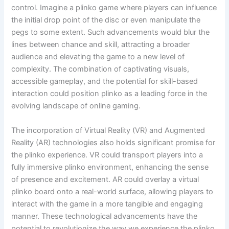
control. Imagine a plinko game where players can influence
the initial drop point of the disc or even manipulate the
pegs to some extent. Such advancements would blur the
lines between chance and skill, attracting a broader
audience and elevating the game to a new level of
complexity. The combination of captivating visuals,
accessible gameplay, and the potential for skill-based
interaction could position plinko as a leading force in the
evolving landscape of online gaming.
The incorporation of Virtual Reality (VR) and Augmented
Reality (AR) technologies also holds significant promise for
the plinko experience. VR could transport players into a
fully immersive plinko environment, enhancing the sense
of presence and excitement. AR could overlay a virtual
plinko board onto a real-world surface, allowing players to
interact with the game in a more tangible and engaging
manner. These technological advancements have the
potential to revolutionize the way we experience the plinko