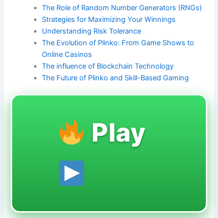
The Role of Random Number Generators (RNGs)
Strategies for Maximizing Your Winnings
Understanding Risk Tolerance
The Evolution of Plinko: From Game Shows to
Online Casinos
The influence of Blockchain Technology
The Future of Plinko and Skill-Based Gaming
Play