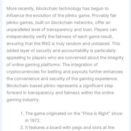
More recently, blockchain technology has begun to
influence the evolution of the plinko game. Provably fair
plinko games, built on blockchain networks, offer an
unparalleled level of transparency and trust. Players can
independently verify the fairness of each game result,
ensuring that the RNG is truly random and unbiased. This
added layer of security and accountability is particularly
appealing to players who are concerned about the integrity
of online gaming platforms. The integration of
cryptocurrencies for betting and payouts further enhances
the convenience and security of the gaming experience.
Blockchain-based plinko represents a significant step
forward in transparency and fairness within the online
gaming industry.
The game originated on the “Price is Right” show
in 1972.
It features a board with pegs and slots at the