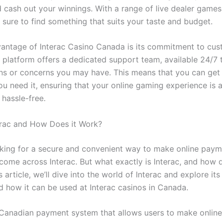
 cash out your winnings. With a range of live dealer game
 sure to find something that suits your taste and budget.
antage of Interac Casino Canada is its commitment to cu
e platform offers a dedicated support team, available 24/7
ns or concerns you may have. This means that you can get
u need it, ensuring that your online gaming experience is 
hassle-free.
erac and How Does it Work?
ooking for a secure and convenient way to make online paym
come across Interac. But what exactly is Interac, and how d
s article, we’ll dive into the world of Interac and explore its
nd how it can be used at Interac casinos in Canada.
a Canadian payment system that allows users to make onlin