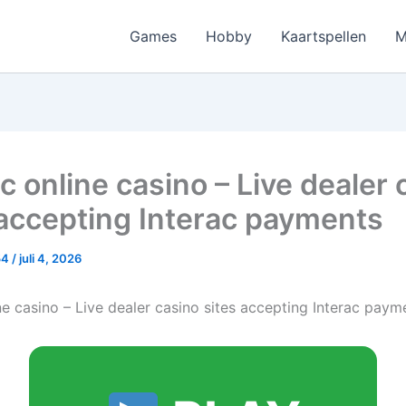
Games
Hobby
Kaartspellen
M
c online casino – Live dealer 
 accepting Interac payments
54
/
juli 4, 2026
ne casino – Live dealer casino sites accepting Interac paym