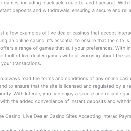
er games, including blackjack, roulette, and baccarat. With 
stant deposits and withdrawals, ensuring a secure and reli
ust a few examples of live dealer casinos that accept Inter
g an online casino, it’s essential to ensure that the site is
offers a range of games that suit your preferences. With In
e thrill of live dealer games without worrying about the se
f your transactions.
 always read the terms and conditions of any online casi
and to ensure that the site is licensed and regulated by a r
ority. With Interac, you can enjoy a secure and reliable ga
 with the added convenience of instant deposits and withd
ine Casino: Live Dealer Casino Sites Accepting Interac Pay
 Canadian player looking for a secure and convenient way to