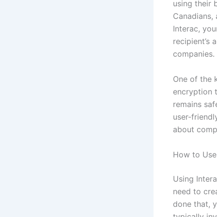
using their 
Canadians, 
Interac, you
recipient’s 
companies.
One of the k
encryption t
remains saf
user-friend
about compl
How to Use 
Using Intera
need to cre
done that, 
typically i