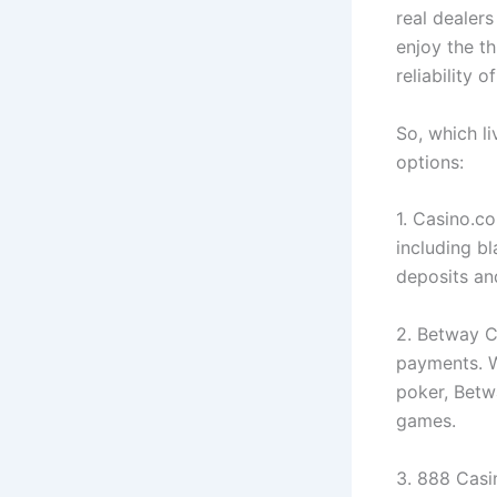
real dealers
enjoy the th
reliability o
So, which l
options:
1. Casino.co
including bl
deposits an
2. Betway C
payments. Wi
poker, Betwa
games.
3. 888 Casin