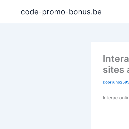
Ga
code-promo-bonus.be
naar
de
inhoud
Intera
sites
Door
juno259
Interac onli