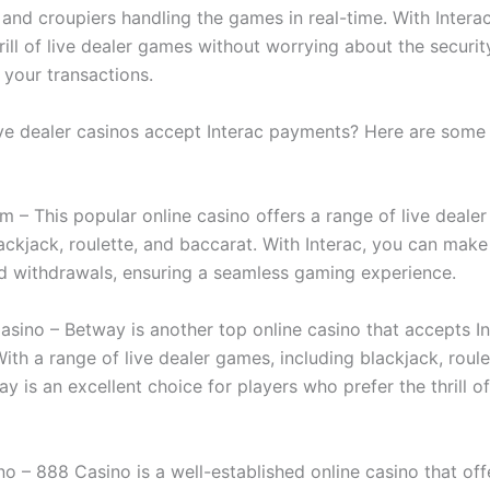
 and croupiers handling the games in real-time. With Intera
rill of live dealer games without worrying about the securi
f your transactions.
ive dealer casinos accept Interac payments? Here are some 
m – This popular online casino offers a range of live deale
ackjack, roulette, and baccarat. With Interac, you can make
d withdrawals, ensuring a seamless gaming experience.
asino – Betway is another top online casino that accepts I
th a range of live dealer games, including blackjack, roule
y is an excellent choice for players who prefer the thrill of
o – 888 Casino is a well-established online casino that off