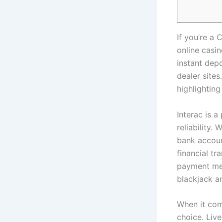
If you’re a
online casin
instant depo
dealer sites
highlighting
Interac is 
reliability.
bank accoun
financial tr
payment met
blackjack a
When it com
choice. Liv