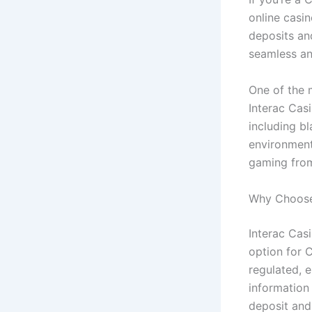
online casin
deposits and
seamless an
One of the 
Interac Cas
including bl
environment.
gaming fro
Why Choose
Interac Cas
option for C
regulated, e
information 
deposit and