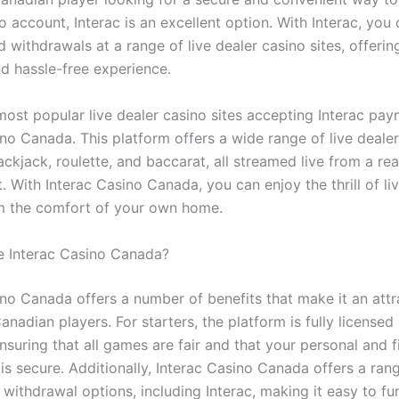
o account, Interac is an excellent option. With Interac, yo
 withdrawals at a range of live dealer casino sites, offerin
d hassle-free experience.
most popular live dealer casino sites accepting Interac pay
ino Canada. This platform offers a wide range of live deale
ackjack, roulette, and baccarat, all streamed live from a rea
 With Interac Casino Canada, you can enjoy the thrill of li
m the comfort of your own home.
 Interac Casino Canada?
ino Canada offers a number of benefits that make it an attr
anadian players. For starters, the platform is fully licensed
nsuring that all games are fair and that your personal and f
is secure. Additionally, Interac Casino Canada offers a ran
 withdrawal options, including Interac, making it easy to fu