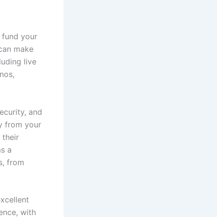
 fund your
u can make
luding live
inos,
ecurity, and
ly from your
 their
as a
s, from
excellent
ence, with