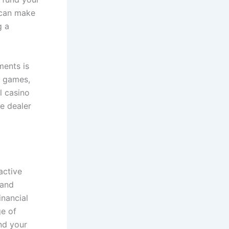
u can make
g a
ments is
r games,
l casino
ve dealer
active
 and
inancial
ge of
nd your