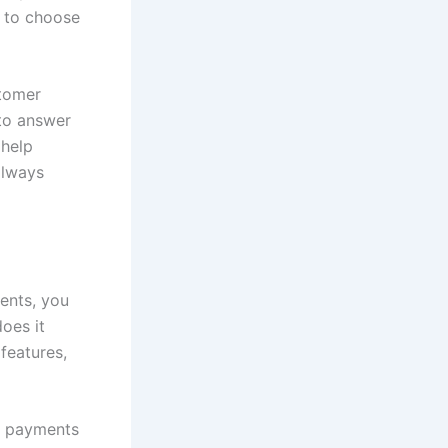
s to choose
stomer
 to answer
 help
always
ents, you
oes it
 features,
e payments