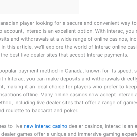
 Canadian player looking for a secure and convenient way to
o account, Interac is an excellent option. With Interac, yo
sits and withdrawals at a wide range of online casinos, inc
. In this article, we’ll explore the world of Interac online cas
 the best live dealer sites that accept Interac payments.
a popular payment method in Canada, known for its speed, s
 With Interac, you can make deposits and withdrawals direct
t, making it an ideal choice for players who prefer to keep
ansactions offline. Many online casinos now accept Interac 
hod, including live dealer sites that offer a range of game
nd roulette to baccarat and poker.
es to live
new interac casino
dealer casinos, Interac is an 
e dealer games offer a unique and immersive gaming experi