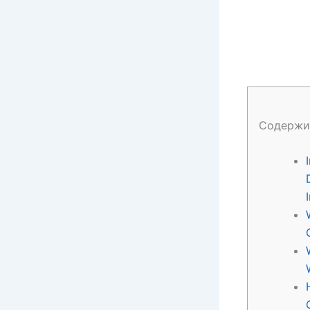
Содержи