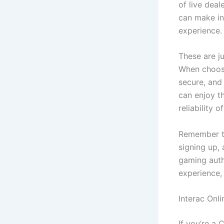
of live deal
can make in
experience.
These are j
When choosin
secure, and 
can enjoy th
reliability o
Remember to
signing up, 
gaming auth
experience,
Interac Onl
If you’re a