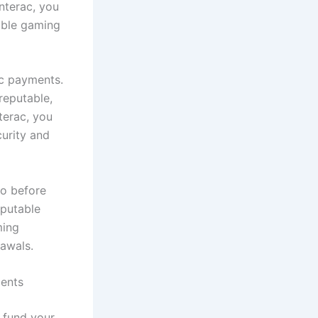
Interac, you
able gaming
ac payments.
 reputable,
terac, you
curity and
no before
eputable
ming
rawals.
ments
 fund your