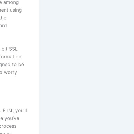
ice among
ment using
the
card
8-bit SSL
nformation
igned to be
to worry
First, you’ll
ce you’ve
 process
count