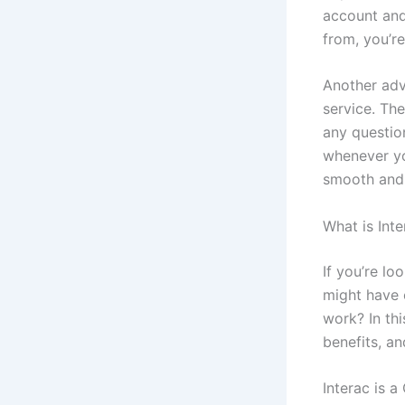
account and
from, you’re
Another adv
service. Th
any questio
whenever yo
smooth and 
What is Int
If you’re l
might have 
work? In thi
benefits, a
Interac is 