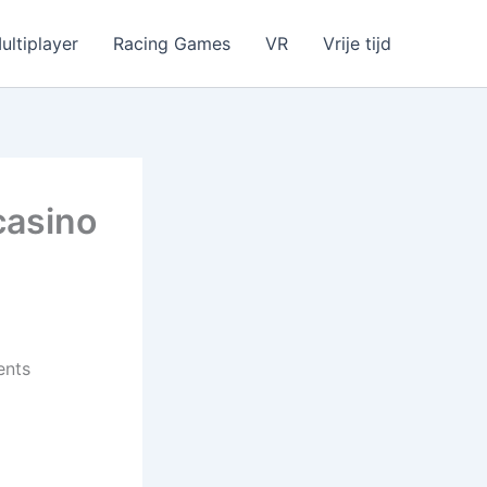
ultiplayer
Racing Games
VR
Vrije tijd
casino
ents