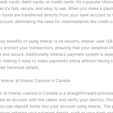
bank cards, debit cards, or credit cards. It’s a popular cho
as it’s fast, secure, and easy to use. When you make a pay
r funds are transferred directly from your bank account to 
account, eliminating the need for intermediaries like credit 
ey benefits of using Interac is its security. Interac uses 12
o protect your transactions, ensuring that your sensitive i
e and secure. Additionally, Interac’s payment system is des
ly, making it easy to make payments online without having 
ex technical details.
Interac at Interac Casinos in Canada
c at Interac casinos in Canada is a straightforward process. 
ate an account with the casino and verify your identity. On
you can deposit funds into your account using Interac. The
nvolves entering your payment details, such as your bank ac