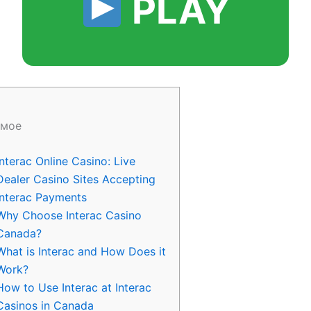
PLAY
мое
Interac Online Casino: Live
Dealer Casino Sites Accepting
Interac Payments
Why Choose Interac Casino
Canada?
What is Interac and How Does it
Work?
How to Use Interac at Interac
Casinos in Canada