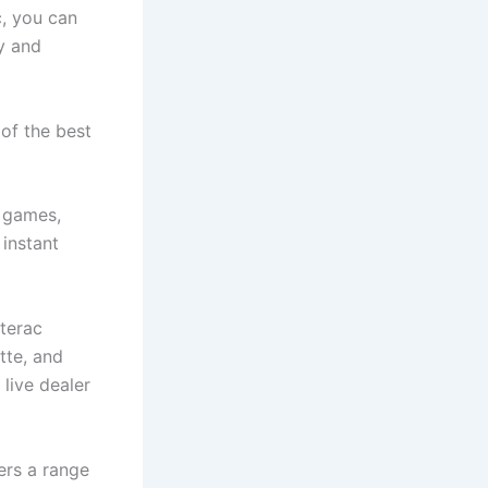
c, you can
ty and
of the best
r games,
 instant
nterac
tte, and
 live dealer
ers a range