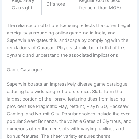
Regulatory
Regular Audits (less
Offshore
Oversight
frequent than MGA)
The reliance on offshore licensing reflects the current legal
ambiguity surrounding online gambling in India, and
Superwin navigates this landscape by complying with the
regulations of Curaçao. Players should be mindful of this
dynamic and understand the associated implications.
Game Catalogue
Superwin boasts an impressively diverse game catalogue,
catering to a wide range of preferences. Slots form the
largest portion of the library, featuring titles from leading
providers like Pragmatic Play, NetEnt, Play'n GO, Hacksaw
Gaming, and Nolimit City. Popular choices include the ever-
popular Sweet Bonanza, the volatile Gates of Olympus, and
numerous other themed slots with varying paylines and
bonus features. The sheer variety ensures there’s