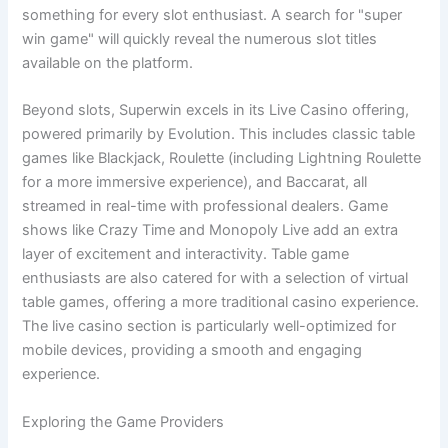
something for every slot enthusiast. A search for "super
win game" will quickly reveal the numerous slot titles
available on the platform.
Beyond slots, Superwin excels in its Live Casino offering,
powered primarily by Evolution. This includes classic table
games like Blackjack, Roulette (including Lightning Roulette
for a more immersive experience), and Baccarat, all
streamed in real-time with professional dealers. Game
shows like Crazy Time and Monopoly Live add an extra
layer of excitement and interactivity. Table game
enthusiasts are also catered for with a selection of virtual
table games, offering a more traditional casino experience.
The live casino section is particularly well-optimized for
mobile devices, providing a smooth and engaging
experience.
Exploring the Game Providers