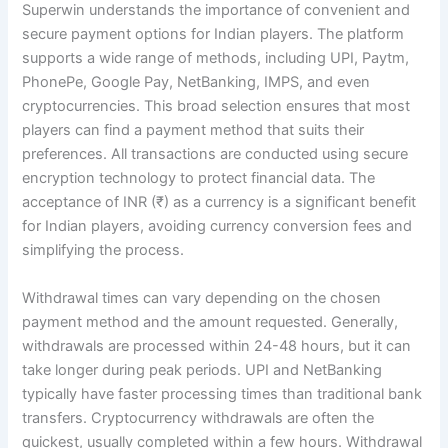
Superwin understands the importance of convenient and
secure payment options for Indian players. The platform
supports a wide range of methods, including UPI, Paytm,
PhonePe, Google Pay, NetBanking, IMPS, and even
cryptocurrencies. This broad selection ensures that most
players can find a payment method that suits their
preferences. All transactions are conducted using secure
encryption technology to protect financial data. The
acceptance of INR (₹) as a currency is a significant benefit
for Indian players, avoiding currency conversion fees and
simplifying the process.
Withdrawal times can vary depending on the chosen
payment method and the amount requested. Generally,
withdrawals are processed within 24-48 hours, but it can
take longer during peak periods. UPI and NetBanking
typically have faster processing times than traditional bank
transfers. Cryptocurrency withdrawals are often the
quickest, usually completed within a few hours. Withdrawal