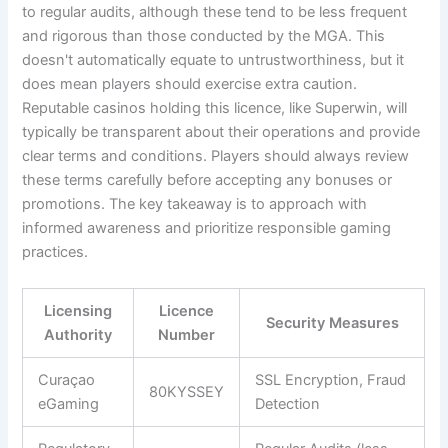
to regular audits, although these tend to be less frequent
and rigorous than those conducted by the MGA. This
doesn't automatically equate to untrustworthiness, but it
does mean players should exercise extra caution.
Reputable casinos holding this licence, like Superwin, will
typically be transparent about their operations and provide
clear terms and conditions. Players should always review
these terms carefully before accepting any bonuses or
promotions. The key takeaway is to approach with
informed awareness and prioritize responsible gaming
practices.
Licensing
Licence
Security Measures
Authority
Number
Curaçao
SSL Encryption, Fraud
80KYSSEY
eGaming
Detection