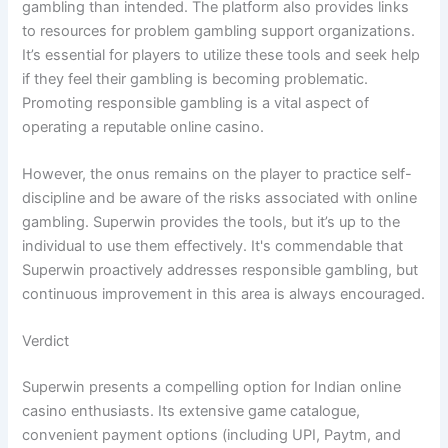
gambling than intended. The platform also provides links
to resources for problem gambling support organizations.
It’s essential for players to utilize these tools and seek help
if they feel their gambling is becoming problematic.
Promoting responsible gambling is a vital aspect of
operating a reputable online casino.
However, the onus remains on the player to practice self-
discipline and be aware of the risks associated with online
gambling. Superwin provides the tools, but it’s up to the
individual to use them effectively. It's commendable that
Superwin proactively addresses responsible gambling, but
continuous improvement in this area is always encouraged.
Verdict
Superwin presents a compelling option for Indian online
casino enthusiasts. Its extensive game catalogue,
convenient payment options (including UPI, Paytm, and