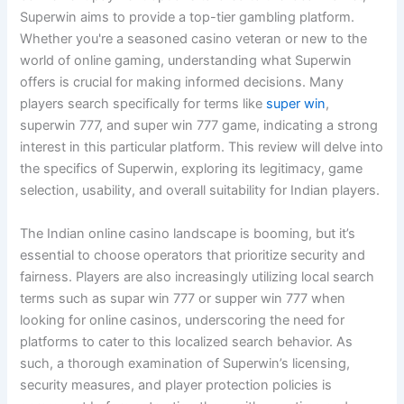
Superwin aims to provide a top-tier gambling platform.
Whether you're a seasoned casino veteran or new to the
world of online gaming, understanding what Superwin
offers is crucial for making informed decisions. Many
players search specifically for terms like
super win
,
superwin 777, and super win 777 game, indicating a strong
interest in this particular platform. This review will delve into
the specifics of Superwin, exploring its legitimacy, game
selection, usability, and overall suitability for Indian players.
The Indian online casino landscape is booming, but it’s
essential to choose operators that prioritize security and
fairness. Players are also increasingly utilizing local search
terms such as supar win 777 or supper win 777 when
looking for online casinos, underscoring the need for
platforms to cater to this localized search behavior. As
such, a thorough examination of Superwin’s licensing,
security measures, and player protection policies is