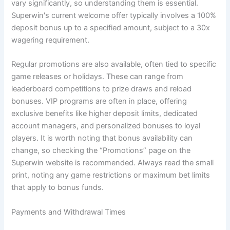
vary significantly, so understanding them is essential.
Superwin's current welcome offer typically involves a 100%
deposit bonus up to a specified amount, subject to a 30x
wagering requirement.
Regular promotions are also available, often tied to specific
game releases or holidays. These can range from
leaderboard competitions to prize draws and reload
bonuses. VIP programs are often in place, offering
exclusive benefits like higher deposit limits, dedicated
account managers, and personalized bonuses to loyal
players. It is worth noting that bonus availability can
change, so checking the “Promotions” page on the
Superwin website is recommended. Always read the small
print, noting any game restrictions or maximum bet limits
that apply to bonus funds.
Payments and Withdrawal Times