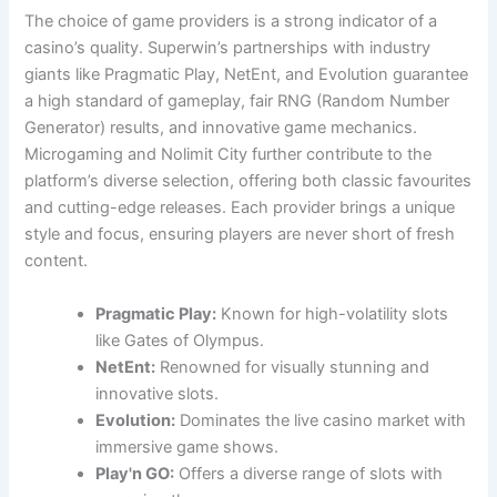
The choice of game providers is a strong indicator of a
casino’s quality. Superwin’s partnerships with industry
giants like Pragmatic Play, NetEnt, and Evolution guarantee
a high standard of gameplay, fair RNG (Random Number
Generator) results, and innovative game mechanics.
Microgaming and Nolimit City further contribute to the
platform’s diverse selection, offering both classic favourites
and cutting-edge releases. Each provider brings a unique
style and focus, ensuring players are never short of fresh
content.
Pragmatic Play:
Known for high-volatility slots
like Gates of Olympus.
NetEnt:
Renowned for visually stunning and
innovative slots.
Evolution:
Dominates the live casino market with
immersive game shows.
Play'n GO:
Offers a diverse range of slots with