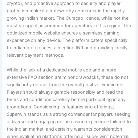
crypto), and proactive approach to security and player
protection make it a noteworthy contender in the rapidly
growing Indian market. The Curaçao licence, while not the
most stringent, is common for operators in this region. The
optimized mobile website ensures a seamless gaming
experience on any device. The platform caters specifically
to Indian preferences, accepting INR and providing locally
relevant payment methods.
While the lack of a dedicated mobile app and a more
extensive FAQ section are minor drawbacks, these do not
significantly detract from the overall positive experience.
Players should always gamble responsibly and read the
terms and conditions carefully before participating in any
promotions. Considering its features and offerings,
Superwin stands as a strong contender for players seeking
a diverse and engaging online casino experience tailored to
the Indian market, and certainly warrants consideration
when evaluating platforms offering a “super win” potential.