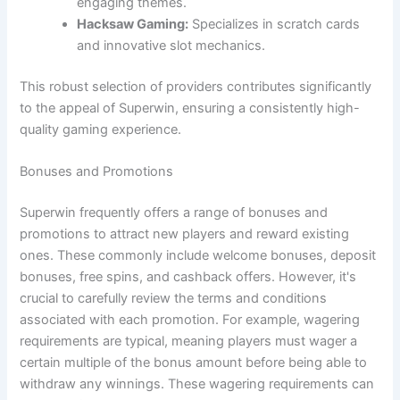
engaging themes.
Hacksaw Gaming:
Specializes in scratch cards
and innovative slot mechanics.
This robust selection of providers contributes significantly
to the appeal of Superwin, ensuring a consistently high-
quality gaming experience.
Bonuses and Promotions
Superwin frequently offers a range of bonuses and
promotions to attract new players and reward existing
ones. These commonly include welcome bonuses, deposit
bonuses, free spins, and cashback offers. However, it's
crucial to carefully review the terms and conditions
associated with each promotion. For example, wagering
requirements are typical, meaning players must wager a
certain multiple of the bonus amount before being able to
withdraw any winnings. These wagering requirements can