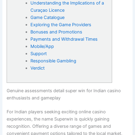
Understanding the Implications of a
Curaçao Licence
Game Catalogue
Exploring the Game Providers
Bonuses and Promotions
Payments and Withdrawal Times
Mobile/App
Support
Responsible Gambling
Verdict
Genuine assessments detail super win for Indian casino
enthusiasts and gameplay
For Indian players seeking exciting online casino
experiences, the name Superwin is quickly gaining
recognition. Offering a diverse range of games and
convenient payment options tailored to the local market,