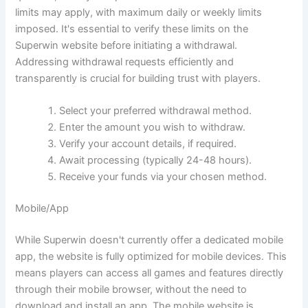
limits may apply, with maximum daily or weekly limits
imposed. It's essential to verify these limits on the
Superwin website before initiating a withdrawal.
Addressing withdrawal requests efficiently and
transparently is crucial for building trust with players.
Select your preferred withdrawal method.
Enter the amount you wish to withdraw.
Verify your account details, if required.
Await processing (typically 24-48 hours).
Receive your funds via your chosen method.
Mobile/App
While Superwin doesn't currently offer a dedicated mobile
app, the website is fully optimized for mobile devices. This
means players can access all games and features directly
through their mobile browser, without the need to
download and install an app. The mobile website is