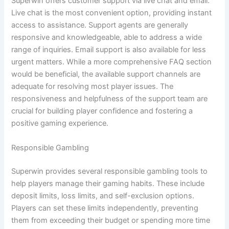
Superwin offers customer support via live chat and email.
Live chat is the most convenient option, providing instant
access to assistance. Support agents are generally
responsive and knowledgeable, able to address a wide
range of inquiries. Email support is also available for less
urgent matters. While a more comprehensive FAQ section
would be beneficial, the available support channels are
adequate for resolving most player issues. The
responsiveness and helpfulness of the support team are
crucial for building player confidence and fostering a
positive gaming experience.
Responsible Gambling
Superwin provides several responsible gambling tools to
help players manage their gaming habits. These include
deposit limits, loss limits, and self-exclusion options.
Players can set these limits independently, preventing
them from exceeding their budget or spending more time