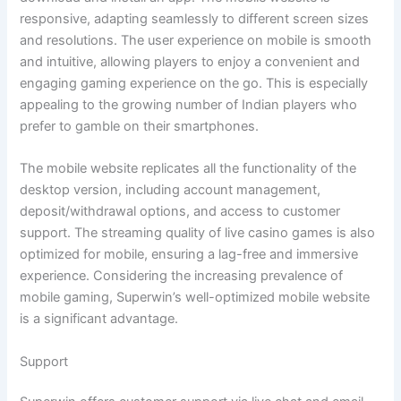
responsive, adapting seamlessly to different screen sizes
and resolutions. The user experience on mobile is smooth
and intuitive, allowing players to enjoy a convenient and
engaging gaming experience on the go. This is especially
appealing to the growing number of Indian players who
prefer to gamble on their smartphones.
The mobile website replicates all the functionality of the
desktop version, including account management,
deposit/withdrawal options, and access to customer
support. The streaming quality of live casino games is also
optimized for mobile, ensuring a lag-free and immersive
experience. Considering the increasing prevalence of
mobile gaming, Superwin’s well-optimized mobile website
is a significant advantage.
Support