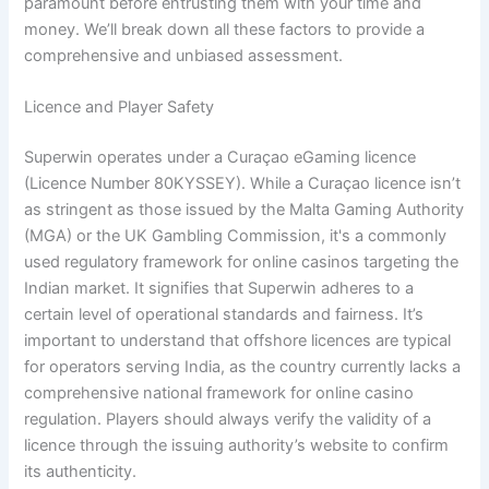
paramount before entrusting them with your time and
money. We’ll break down all these factors to provide a
comprehensive and unbiased assessment.
Licence and Player Safety
Superwin operates under a Curaçao eGaming licence
(Licence Number 80KYSSEY). While a Curaçao licence isn’t
as stringent as those issued by the Malta Gaming Authority
(MGA) or the UK Gambling Commission, it's a commonly
used regulatory framework for online casinos targeting the
Indian market. It signifies that Superwin adheres to a
certain level of operational standards and fairness. It’s
important to understand that offshore licences are typical
for operators serving India, as the country currently lacks a
comprehensive national framework for online casino
regulation. Players should always verify the validity of a
licence through the issuing authority’s website to confirm
its authenticity.