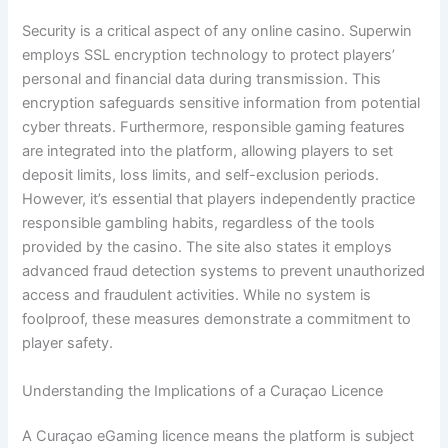
Security is a critical aspect of any online casino. Superwin
employs SSL encryption technology to protect players’
personal and financial data during transmission. This
encryption safeguards sensitive information from potential
cyber threats. Furthermore, responsible gaming features
are integrated into the platform, allowing players to set
deposit limits, loss limits, and self-exclusion periods.
However, it’s essential that players independently practice
responsible gambling habits, regardless of the tools
provided by the casino. The site also states it employs
advanced fraud detection systems to prevent unauthorized
access and fraudulent activities. While no system is
foolproof, these measures demonstrate a commitment to
player safety.
Understanding the Implications of a Curaçao Licence
A Curaçao eGaming licence means the platform is subject