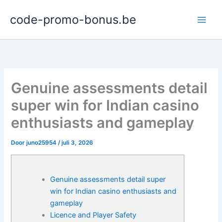
Ga
code-promo-bonus.be
naar
de
inhoud
Genuine assessments detail
super win for Indian casino
enthusiasts and gameplay
Door
juno25954
/
juli 3, 2026
Genuine assessments detail super
win for Indian casino enthusiasts and
gameplay
Licence and Player Safety